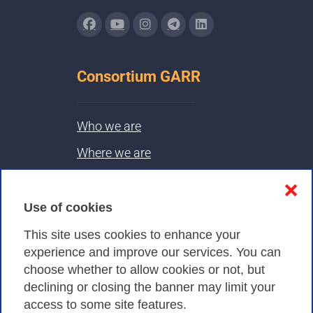
Consortium GARR
Who we are
Where we are
Contacts & PEC
❌
Use of cookies
Privacy
This site uses cookies to enhance your
experience and improve our services. You can
choose whether to allow cookies or not, but
Privacy Policy
declining or closing the banner may limit your
Cookies Policy
access to some site features.