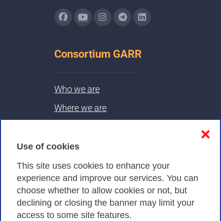
Consortium GARR
Who we are
Where we are
Contacts & PEC
❌
Use of cookies
Privacy
This site uses cookies to enhance your
experience and improve our services. You can
choose whether to allow cookies or not, but
Privacy Policy
declining or closing the banner may limit your
Cookies Policy
access to some site features.