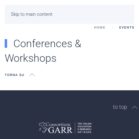
Skip to main content
HOME
EVENTS
Conferences &
Workshops
TORNA SU
to top