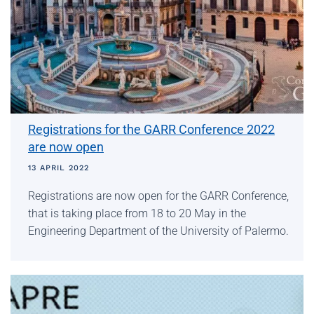
Registrations for the GARR Conference 2022
are now open
13 APRIL 2022
Registrations are now open for the GARR Conference,
that is taking place from 18 to 20 May in the
Engineering Department of the University of Palermo.