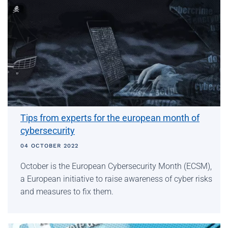
Tips from experts for the european month of
cybersecurity
04 OCTOBER 2022
October is the European Cybersecurity Month (ECSM),
a European initiative to raise awareness of cyber risks
and measures to fix them.