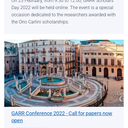
On 23 February, from 9.30 to 12.00, GARR Scholars’
Day 2022 will be held online. The event is a special
occasion dedicated to the researchers awarded with
the Orio Carlini scholarships.
GARR Conference 2022 - Call for papers now
open