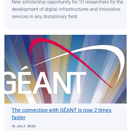
New scholarship opportunity for 10 researchers for the
development of digital infrastructures and innovative
services in any disciplinary field.
The connection with GÉANT is now 2 times
faster
12 JULY 2022