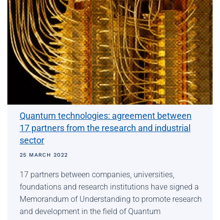
Quantum technologies: agreement between
17 partners from the research and industrial
sector
25 MARCH 2022
17 partners between companies, universities,
foundations and research institutions have signed a
Memorandum of Understanding to promote research
and development in the field of Quantum