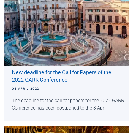
New deadline for the Call for Papers of the
2022 GARR Conference
04 APRIL 2022
The deadline for the call for papers for the 2022 GARR
Conference has been postponed to the 8 April.