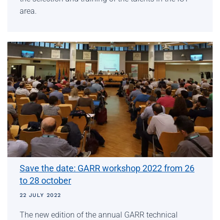
area.
Save the date: GARR workshop 2022 from 26
to 28 october
22 JULY 2022
The new edition of the annual GARR technical