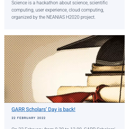
Science is a hackathon about science, scientific
computing, user experience, cloud computing,
organized by the NEANIAS H2020 project.
GARR Scholars’ Day is back!
22 FEBRUARY 2022