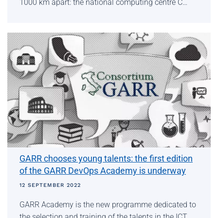
1000 km apart: the national computing centre C…
GARR chooses young talents: the first edition
of the GARR DevOps Academy is underway
12 SEPTEMBER 2022
GARR Academy is the new programme dedicated to
the selection and training of the talents in the ICT