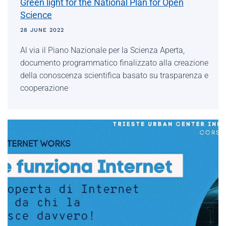
Green light for the National Plan for Open
Science
28 JUNE 2022
Al via il Piano Nazionale per la Scienza Aperta,
documento programmatico finalizzato alla creazione
della conoscenza scientifica basato su trasparenza e
cooperazione