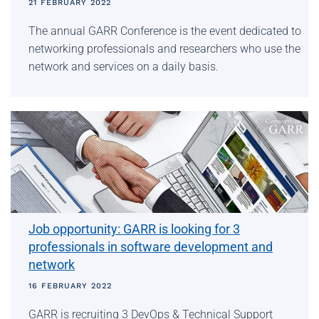
21 FEBRUARY 2022
The annual GARR Conference is the event dedicated to
networking professionals and researchers who use the
network and services on a daily basis.
Job opportunity: GARR is looking for 3
professionals in software development and
network
16 FEBRUARY 2022
GARR is recruiting 3 DevOps & Technical Support