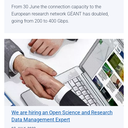
From 30 June the connection capacity to the
European research network GÉANT has doubled,
going from 200 to 400 Gbps.
We are hiring an Open Science and Research
Data Management Expert