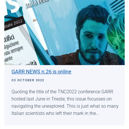
GARR NEWS n.26 is online
03 OCTOBER 2022
Quoting the title of the TNC2022 conference GARR
hosted last June in Trieste, this issue focusses on
navigating the unexplored. This is just what so many
Italian scientists who left their mark in the…