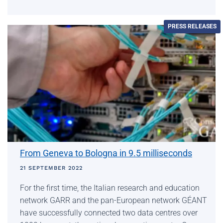
PRESS RELEASES
From Geneva to Bologna in 9.5 milliseconds
21 SEPTEMBER 2022
For the first time, the Italian research and education
network GARR and the pan-European network GÉANT
have successfully connected two data centres over