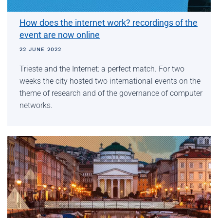
How does the internet work? recordings of the
event are now online
22 JUNE 2022
Trieste and the Internet: a perfect match. For two
weeks the city hosted two international events on the
theme of research and of the governance of computer
networks.