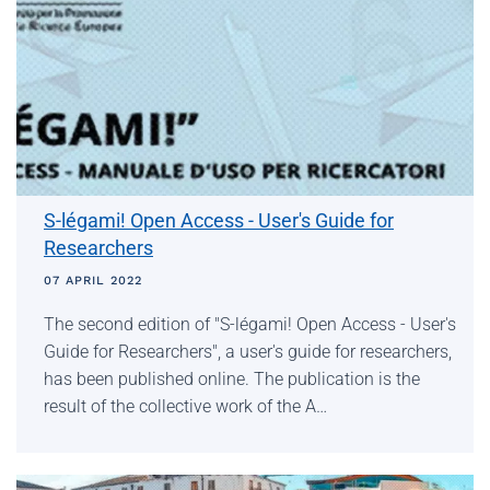
S-légami! Open Access - User's Guide for
Researchers
07 APRIL 2022
The second edition of "S-légami! Open Access - User's
Guide for Researchers", a user's guide for researchers,
has been published online. The publication is the
result of the collective work of the A…