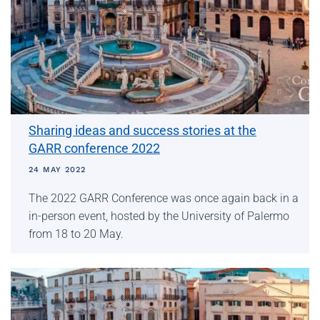
Sharing ideas and success stories at the
GARR conference 2022
24 MAY 2022
The 2022 GARR Conference was once again back in a
in-person event, hosted by the University of Palermo
from 18 to 20 May.