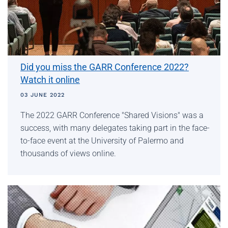
Did you miss the GARR Conference 2022?
Watch it online
03 JUNE 2022
The 2022 GARR Conference "Shared Visions" was a
success, with many delegates taking part in the face-
to-face event at the University of Palermo and
thousands of views online.