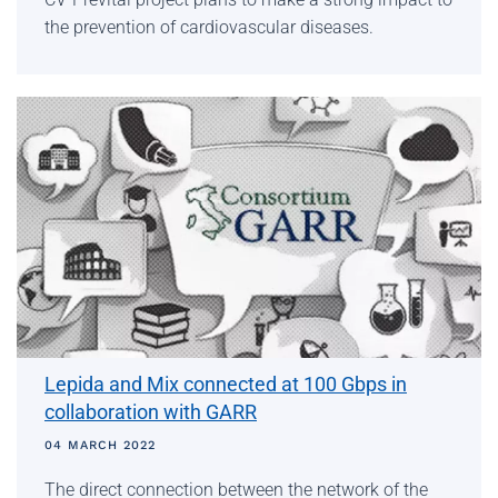
the prevention of cardiovascular diseases.
Lepida and Mix connected at 100 Gbps in
collaboration with GARR
04 MARCH 2022
The direct connection between the network of the