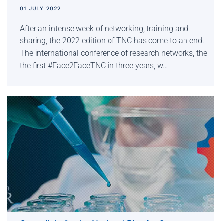
01 JULY 2022
After an intense week of networking, training and
sharing, the 2022 edition of TNC has come to an end.
The international conference of research networks, the
the first #Face2FaceTNC in three years, w…