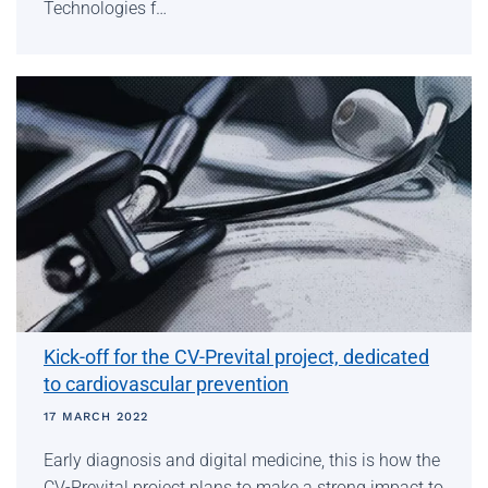
Technologies f…
Kick-off for the CV-Prevital project, dedicated
to cardiovascular prevention
17 MARCH 2022
Early diagnosis and digital medicine, this is how the
CV-Prevital project plans to make a strong impact to