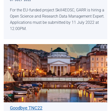
07 JULY 2022
For the EU-funded project Skill4EOSC, GARR is hiring a
Open Science and Research Data Management Expert.
Applications must be submitted by 11 July 2022 at
12.00PM.
Goodbye TNC22