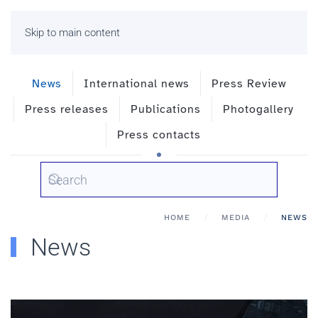
Skip to main content
News
International news
Press Review
Press releases
Publications
Photogallery
Press contacts
HOME
MEDIA
NEWS
News