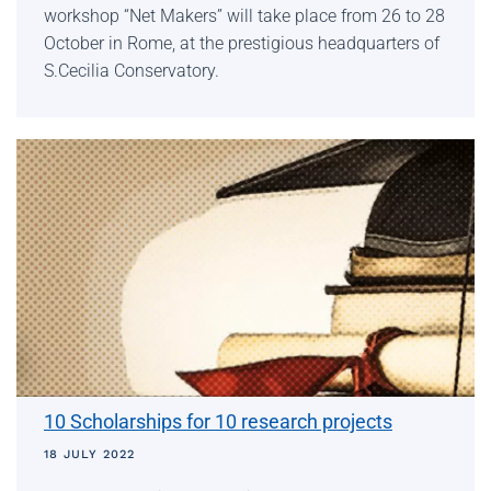
workshop “Net Makers” will take place from 26 to 28
October in Rome, at the prestigious headquarters of
S.Cecilia Conservatory.
10 Scholarships for 10 research projects
18 JULY 2022