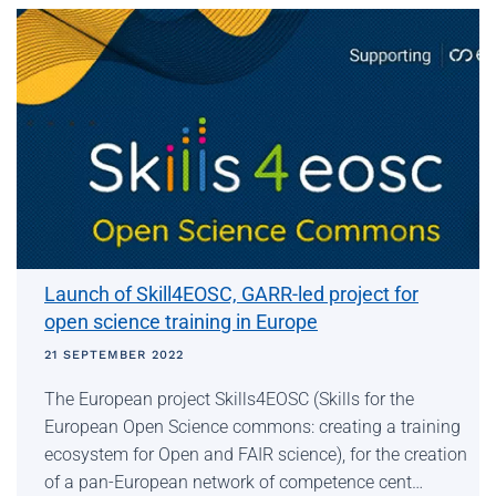
Launch of Skill4EOSC, GARR-led project for
open science training in Europe
21 SEPTEMBER 2022
The European project Skills4EOSC (Skills for the
European Open Science commons: creating a training
ecosystem for Open and FAIR science), for the creation
of a pan-European network of competence cent…