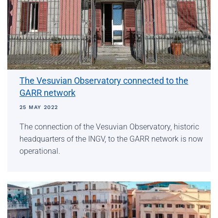
The Vesuvian Observatory connected to the
GARR network
25 MAY 2022
The connection of the Vesuvian Observatory, historic
headquarters of the INGV, to the GARR network is now
operational.