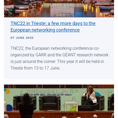
TNC22 in Trieste: a few more days to the
European networking conference
07 JUNE 2022
TNC22, the European networking conference co-
organized by GARR and the GÉANT research network
is just around the corner. This year it will be held in
Trieste from 13 to 17 June.