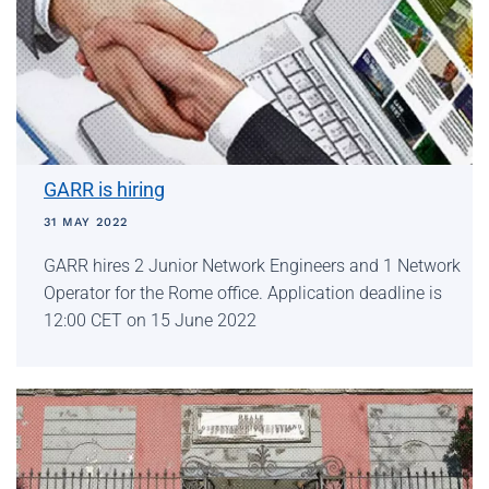
GARR is hiring
31 MAY 2022
GARR hires 2 Junior Network Engineers and 1 Network
Operator for the Rome office. Application deadline is
12:00 CET on 15 June 2022