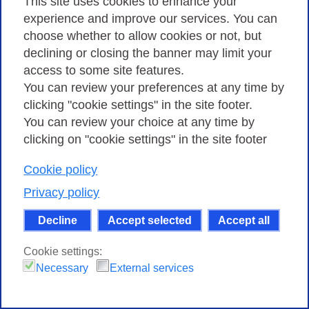
This site uses cookies to enhance your
08 FEBRUARY 2022
experience and improve our services. You can
choose whether to allow cookies or not, but
TNC22, the European networking conference, is fast
declining or closing the banner may limit your
approaching and it will be back in Italy in June after
access to some site features.
more than 15 years. Registrations for the event are
You can review your preferences at any time by
open and, in particular, a special fee (e…
clicking "cookie settings" in the site footer.
You can review your choice at any time by
clicking on "cookie settings" in the site footer
Cookie policy
Privacy policy
Decline
Accept selected
Accept all
Cookie settings:
Necessary
External services
R&D Funding opportunities with the GÉANT