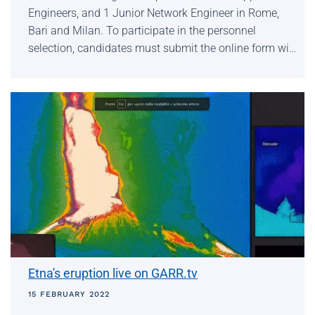
Engineers, and 1 Junior Network Engineer in Rome,
Bari and Milan. To participate in the personnel
selection, candidates must submit the online form wi…
Etna's eruption live on GARR.tv
15 FEBRUARY 2022