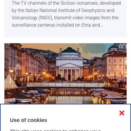
The TV channels of the Sicilian volcanoes, developed
by the Italian National Institute of Geophysics and
Volcanology (INGV), transmit video images from the
surveillance cameras installed on Etna and…
❌
Many ways to participate in TNC22 and share
Use of cookies
your experience