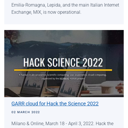
Emilia-Romagna, Lepida, and the main Italian Internet
Exchange, MIX, is now operational.
GARR cloud for Hack the Science 2022
02 MARCH 2022
Milano & Online, March 18 - April 3, 2022. Hack the