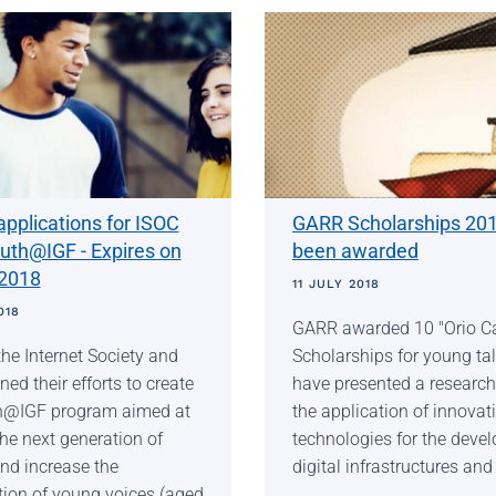
 applications for ISOC
GARR Scholarships 20
uth@IGF - Expires on
been awarded
 2018
11 JULY 2018
018
GARR awarded 10 "Orio Car
the Internet Society and
Scholarships for young ta
ined their efforts to create
have presented a research
h@IGF program aimed at
the application of innovat
the next generation of
technologies for the deve
nd increase the
digital infrastructures and
tion of young voices (aged