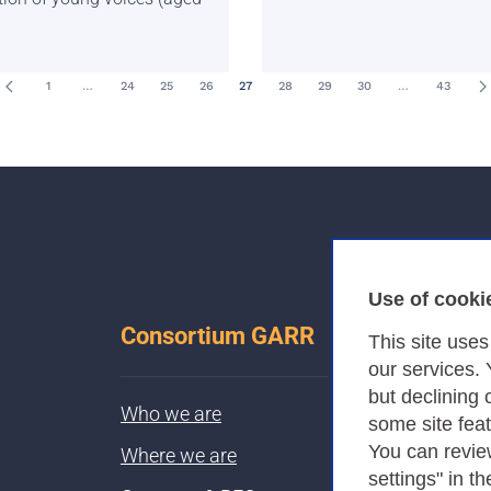
1
…
24
25
26
27
28
29
30
…
43
Use of cooki
Consortium GARR
This site use
our services.
but declining 
Who we are
some site fea
You can revie
Where we are
settings" in th