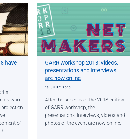
18 have
GARR workshop 2018: videos,
presentations and interviews
are now online
19 JUNE 2018
lini"
lents who
After the success of the 2018 edition
 project on
of GARR workshop, the
ive
presentations, interviews, videos and
lopment of
photos of the event are now online.
 th…