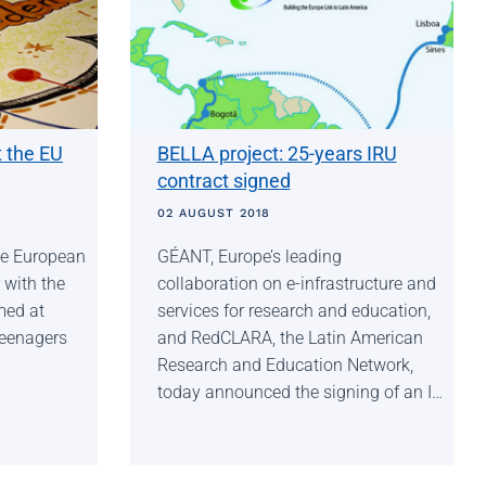
t the EU
BELLA project: 25-years IRU
contract signed
02 AUGUST 2018
the European
GÉANT, Europe’s leading
 with the
collaboration on e-infrastructure and
imed at
services for research and education,
teenagers
and RedCLARA, the Latin American
Research and Education Network,
today announced the signing of an I…