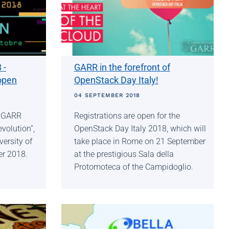
 -
GARR in the forefront of
open
OpenStack Day Italy!
04 SEPTEMBER 2018
r GARR
Registrations are open for the
volution”,
OpenStack Day Italy 2018, which will
versity of
take place in Rome on 21 September
er 2018.
at the prestigious Sala della
Protomoteca of the Campidoglio.