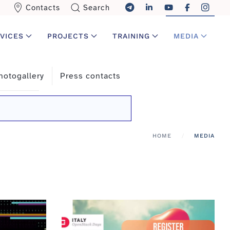
Contacts
Search
VICES
PROJECTS
TRAINING
MEDIA
hotogallery
Press contacts
HOME
MEDIA