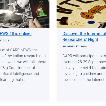
WS 18 is online!
Discover the Internet a
Researchers’ Night
T 2018
29 AUGUST 2018
issue of GARR NEWS, the
of the Italian research and
GARR will participate to 
 network, we will talk about
event on 28-29 September
f Big Data, Internet of
activity Internet 4 Kids, a
rtificial Intelligence and
revealing to children and 
earning that i…
the secrets of the Internet