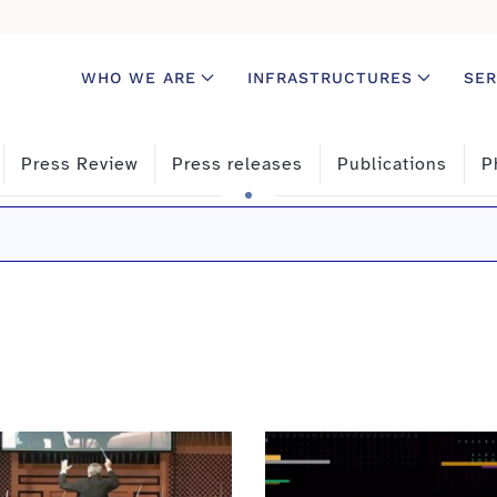
WHO WE ARE
INFRASTRUCTURES
SER
Press Review
Press releases
Publications
P