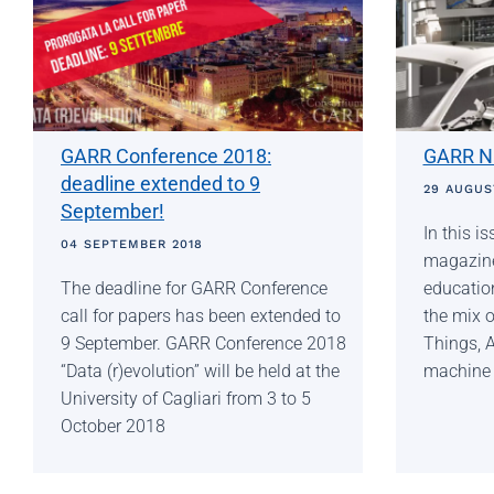
GARR Conference 2018:
GARR NE
deadline extended to 9
29 AUGUS
September!
In this 
04 SEPTEMBER 2018
magazine 
The deadline for GARR Conference
education
call for papers has been extended to
the mix o
9 September. GARR Conference 2018
Things, A
“Data (r)evolution” will be held at the
machine l
University of Cagliari from 3 to 5
October 2018