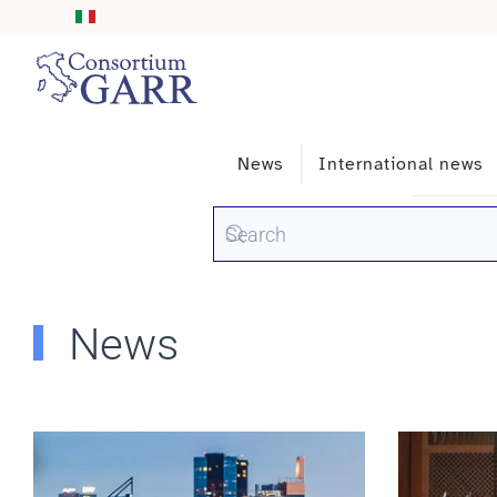
Skip to main content
News
International news
News