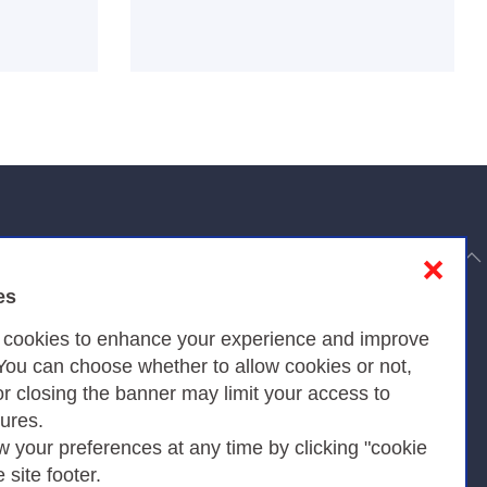
to top
❌
es
Privacy
s cookies to enhance your experience and improve
 You can choose whether to allow cookies or not,
or closing the banner may limit your access to
Privacy Policy
tures.
w your preferences at any time by clicking "cookie
Cookies Policy
e site footer.