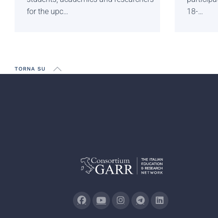
for the upc…
18-…
TORNA SU