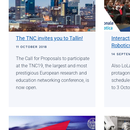
The TNC invites you to Tallin!
Interac
Robotics
11 OCTOBER 2018
14 SEPTE
The Call for Proposals to participate
at the TNC19, the largest and most
Also LoLa
prestigious European research and
protagoni
education networking conference, is
schedule
now open.
to 3 Oct