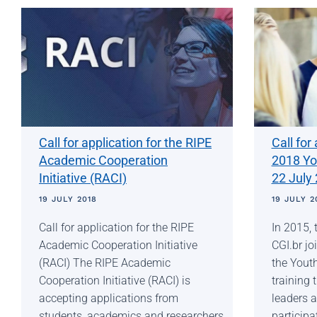
Call for application for the RIPE
Call for
Academic Cooperation
2018 Yo
Initiative (RACI)
22 July
19 JULY 2018
19 JULY 2
Call for application for the RIPE
In 2015, 
Academic Cooperation Initiative
CGI.br jo
(RACI) The RIPE Academic
the Yout
Cooperation Initiative (RACI) is
training 
accepting applications from
leaders a
students, academics and researchers
participa