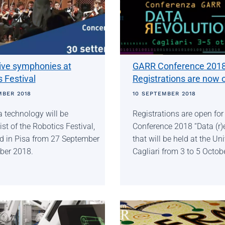
tive symphonies at
GARR Conference 2018
 Festival
Registrations are now 
MBER 2018
10 SEPTEMBER 2018
 technology will be
Registrations are open fo
st of the Robotics Festival,
Conference 2018 “Data (r)e
d in Pisa from 27 September
that will be held at the Uni
ober 2018.
Cagliari from 3 to 5 Octob