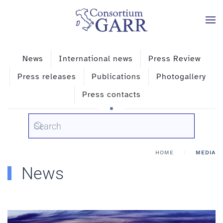
Skip to main content
News
International news
Press Review
Press releases
Publications
Photogallery
Press contacts
HOME
MEDIA
News