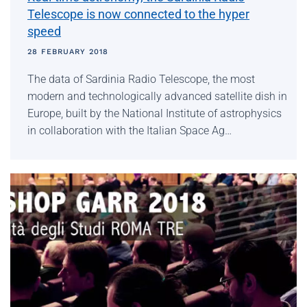
Telescope is now connected to the hyper
speed
28 FEBRUARY 2018
The data of Sardinia Radio Telescope, the most
modern and technologically advanced satellite dish in
Europe, built by the National Institute of astrophysics
in collaboration with the Italian Space Ag…