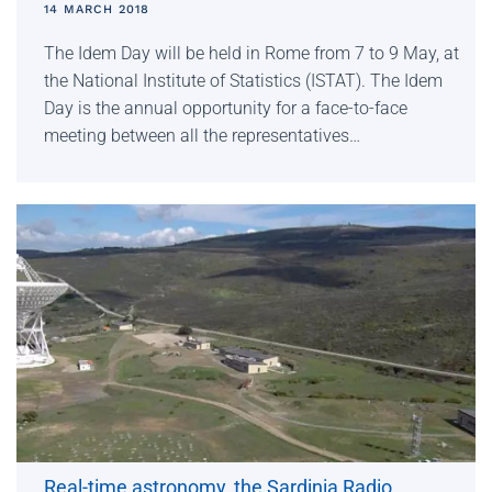
14 MARCH 2018
The Idem Day will be held in Rome from 7 to 9 May, at
the National Institute of Statistics (ISTAT). The Idem
Day is the annual opportunity for a face-to-face
meeting between all the representatives…
Real-time astronomy, the Sardinia Radio