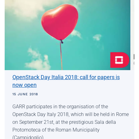
OpenStack Day Italia 2018: call for papers is
now open
15 JUNE 2018
GARR participates in the organisation of the
OpenStack Day Italy 2018, which will be held in Rome
on September 21st, at the prestigious Sala della
Protomoteca of the Roman Municipality
(Campidoglio).