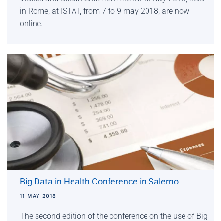
in Rome, at ISTAT, from 7 to 9 may 2018, are now
online.
Big Data in Health Conference in Salerno
11 MAY 2018
The second edition of the conference on the use of Big