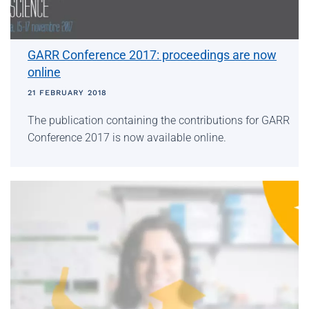
GARR Conference 2017: proceedings are now
online
21 FEBRUARY 2018
The publication containing the contributions for GARR
Conference 2017 is now available online.