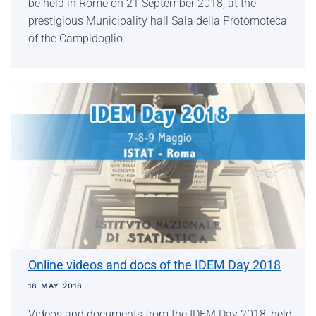
be held in Rome on 21 September 2018, at the
prestigious Municipality hall Sala della Protomoteca
of the Campidoglio.
Online videos and docs of the IDEM Day 2018
18 MAY 2018
Videos and documents from the IDEM Day 2018, held