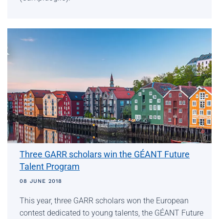
Three GARR scholars win the GÉANT Future
Talent Program
08 JUNE 2018
This year, three GARR scholars won the European
contest dedicated to young talents, the GÉANT Future