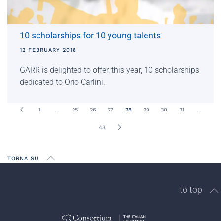
10 scholarships for 10 young talents
12 FEBRUARY 2018
GARR is delighted to offer, this year, 10 scholarships
dedicated to Orio Carlini.
1
…
25
26
27
28
29
30
31
…
43
TORNA SU
to top