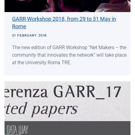
GARR Workshop 2018, from 29 to 31 May in
Rome
21 FEBRUARY 2018
The new edition of GARR Workshop “Net Makers – the
community that innovates the network” will take place
at the University Roma TRE.