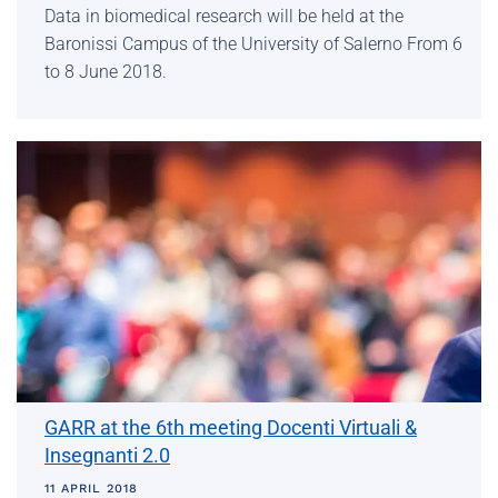
Data in biomedical research will be held at the
Baronissi Campus of the University of Salerno From 6
to 8 June 2018.
GARR at the 6th meeting Docenti Virtuali &
Insegnanti 2.0
11 APRIL 2018