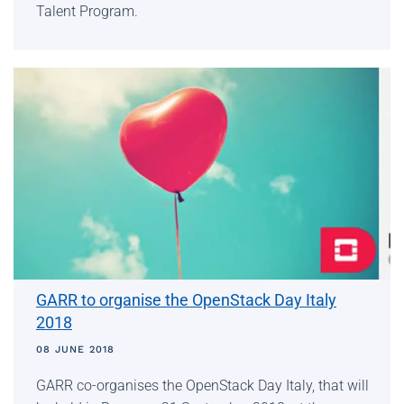
Talent Program.
GARR to organise the OpenStack Day Italy
2018
08 JUNE 2018
GARR co-organises the OpenStack Day Italy, that will