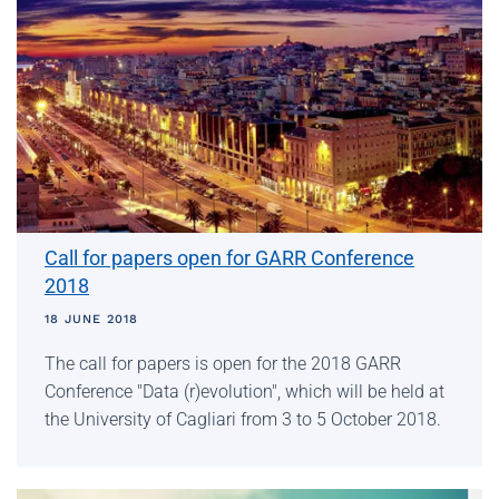
Call for papers open for GARR Conference
2018
18 JUNE 2018
The call for papers is open for the 2018 GARR
Conference "Data (r)evolution", which will be held at
the University of Cagliari from 3 to 5 October 2018.