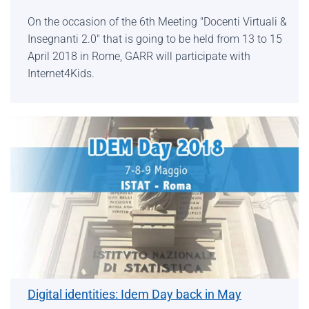
On the occasion of the 6th Meeting "Docenti Virtuali &
Insegnanti 2.0" that is going to be held from 13 to 15
April 2018 in Rome, GARR will participate with
Internet4Kids.
Digital identities: Idem Day back in May