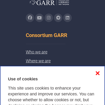
Consortium GARR
Who we are
Where we are
Contacts & PEC
❌
Use of cookies
Privacy
This site uses cookies to enhance your
experience and improve our services. You can
choose whether to allow cookies or not, but
Privacy Policy