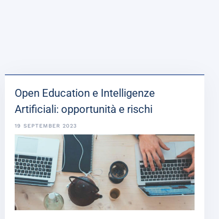
Open Education e Intelligenze
Artificiali: opportunità e rischi
19 SEPTEMBER 2023