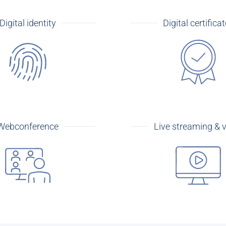
Digital identity
Digital certifica
Webconference
Live streaming & 