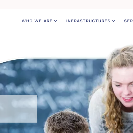
WHO WE ARE
INFRASTRUCTURES
SER