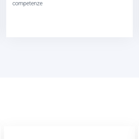
competenze