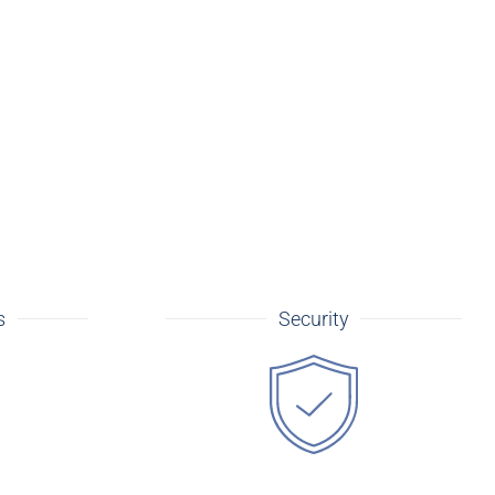
s
Security