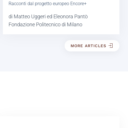
Racconti dal progetto europeo Encore+
di Matteo Uggeri ed Eleonora Pantò
Fondazione Politecnico di Milano
MORE ARTICLES