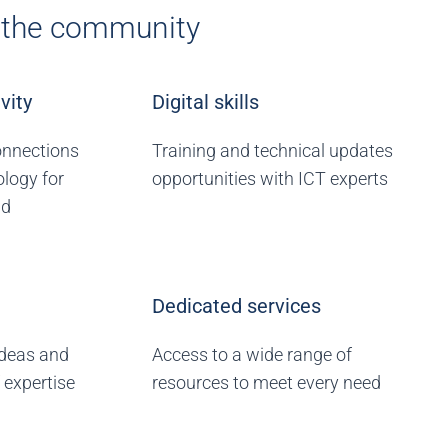
r the community
vity
Digital skills
onnections
Training and technical updates
logy for
opportunities with ICT experts
ld
Dedicated services
ideas and
Access to a wide range of
 expertise
resources to meet every need