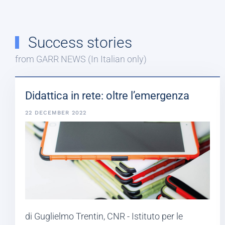
Success stories
from GARR NEWS (In Italian only)
Didattica in rete: oltre l’emergenza
22 DECEMBER 2022
di Guglielmo Trentin, CNR - Istituto per le