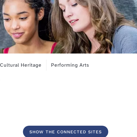
Cultural Heritage
Performing Arts
SHOW THE CONNECTED SITES