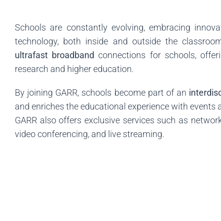
Schools are constantly evolving, embracing innova
technology, both inside and outside the classroo
ultrafast broadband
connections for schools, offer
research and higher education.
By joining GARR, schools become part of an
interdi
and enriches the educational experience with events an
GARR also offers exclusive services such as network
video conferencing, and live streaming.