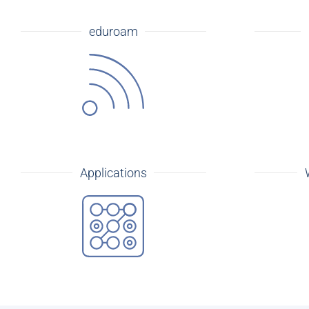
eduroam
Applications