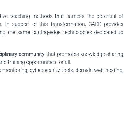
tive teaching methods that harness the potential of
m. In support of this transformation, GARR provides
ing the same cutting-edge technologies dedicated to
sciplinary community
that promotes knowledge sharing
d training opportunities for all.
 monitoring, cybersecurity tools, domain web hosting,