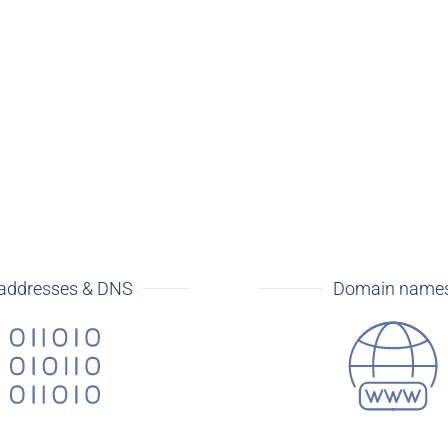
 addresses & DNS
Domain name