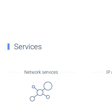
Services
Network services
IP