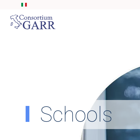
Skip to main content
Schools