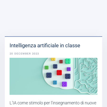
Intelligenza artificiale in classe
20 DECEMBER 2023
L’IA come stimolo per l’insegnamento di nuove