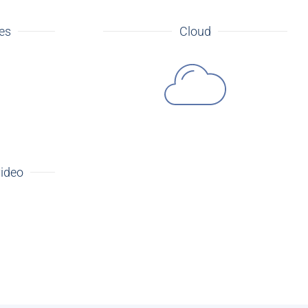
tes
Cloud
video