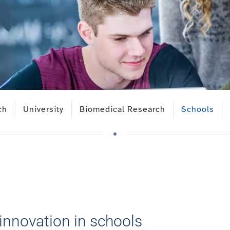
ch
University
Biomedical Research
Schools
innovation in schools