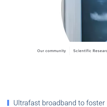
Our community
Scientific Resear
Ultrafast broadband to foster 