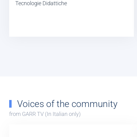
Tecnologie Didattiche
Voices of the community
from GARR TV (In Italian only)