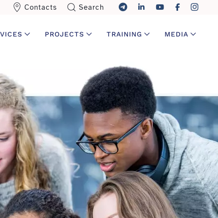
Contacts
Search
VICES
PROJECTS
TRAINING
MEDIA