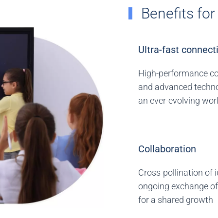
Benefits fo
Ultra-fast connecti
High-performance c
and advanced techno
an ever-evolving wor
Collaboration
Cross-pollination of 
ongoing exchange of
for a shared growth